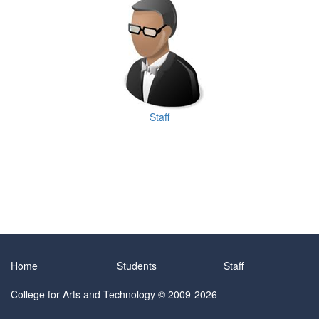
Staff
Home
Students
Staff
College for Arts and Technology
© 2009-2026