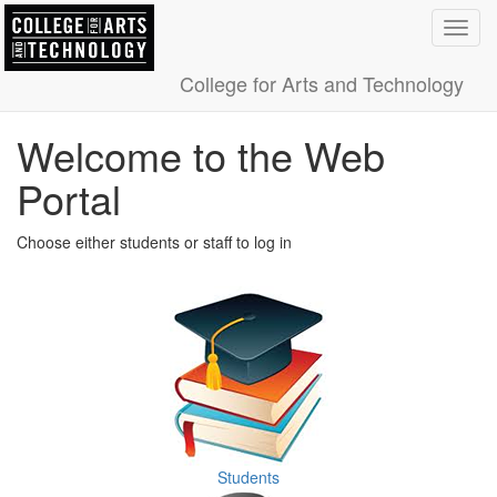
Toggl
navig
College for Arts and Technology
Welcome to the Web
Portal
Choose either students or staff to log in
Students