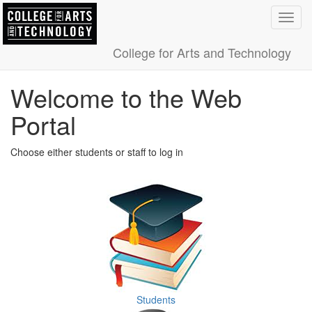
Toggl
navig
College for Arts and Technology
Welcome to the Web
Portal
Choose either students or staff to log in
Students