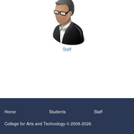
Staff
Home
Students
Staff
College for Arts and Technology
© 2009-2026