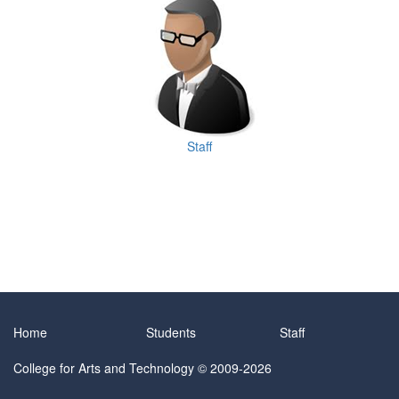
Staff
Home
Students
Staff
College for Arts and Technology
© 2009-2026