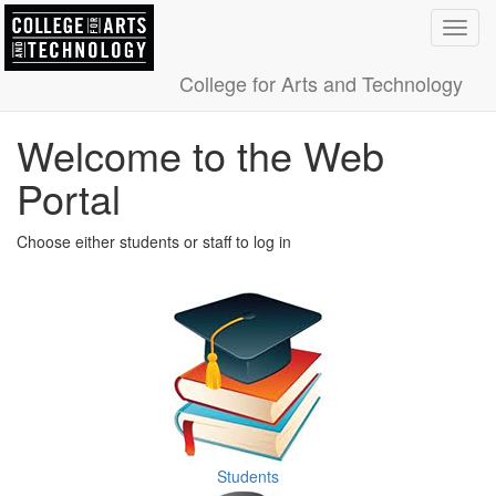
Toggl
navig
College for Arts and Technology
Welcome to the Web
Portal
Choose either students or staff to log in
Students