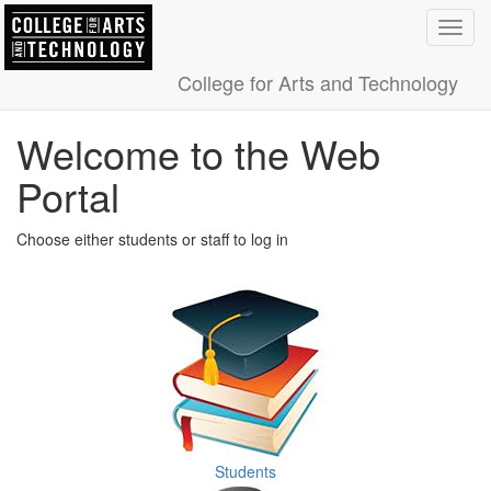
Toggl
navig
College for Arts and Technology
Welcome to the Web
Portal
Choose either students or staff to log in
Students