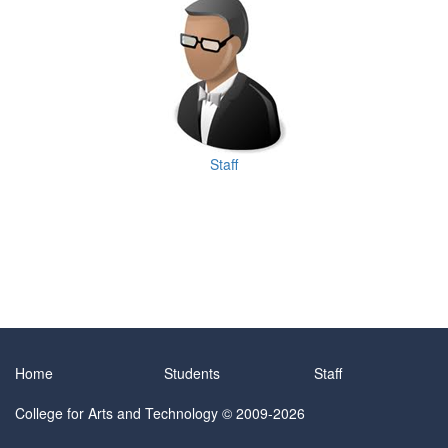
Staff
Home
Students
Staff
College for Arts and Technology
© 2009-2026