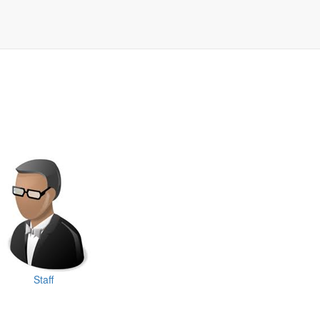
Staff