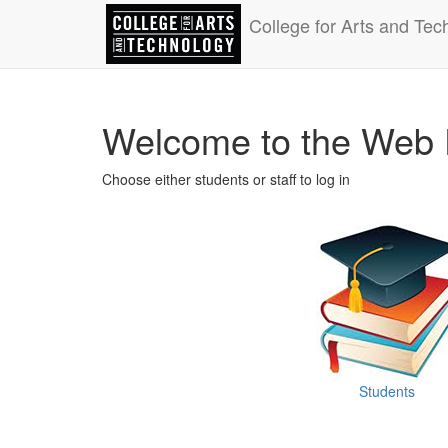
College for Arts and Tec
Welcome to the Web 
Choose either students or staff to log in
Students