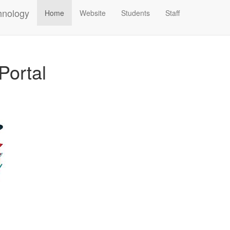
hnology
Home
Website
Students
Staff
Portal