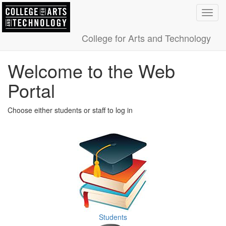
Toggl
navig
College for Arts and Technology
Welcome to the Web
Portal
Choose either students or staff to log in
Students