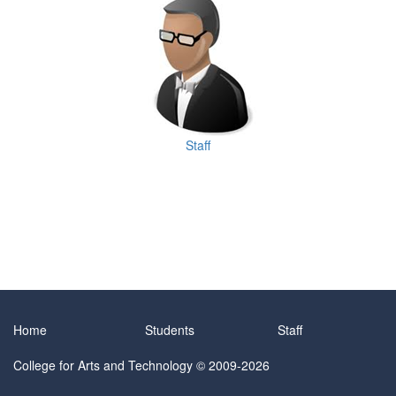
Staff
Home
Students
Staff
College for Arts and Technology
© 2009-2026