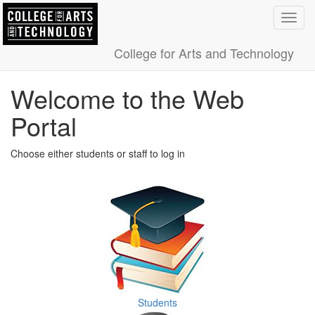
Toggl
navig
College for Arts and Technology
Welcome to the Web
Portal
Choose either students or staff to log in
Students