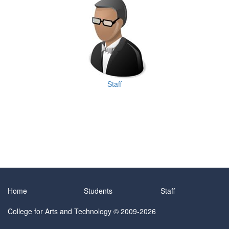
Staff
Home
Students
Staff
College for Arts and Technology
© 2009-2026