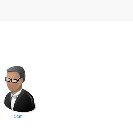
Staff