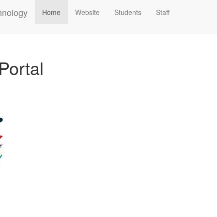
hnology
Home
Website
Students
Staff
Portal