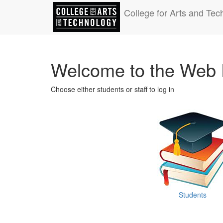
College for Arts and Tec
Welcome to the Web 
Choose either students or staff to log in
Students