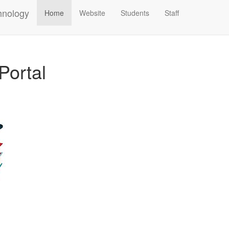
hnology
Home
Website
Students
Staff
Portal