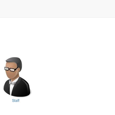
Staff