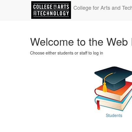
College for Arts and Tec
Welcome to the Web 
Choose either students or staff to log in
Students