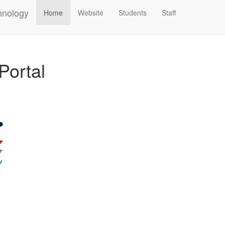
hnology
Home
Website
Students
Staff
Portal