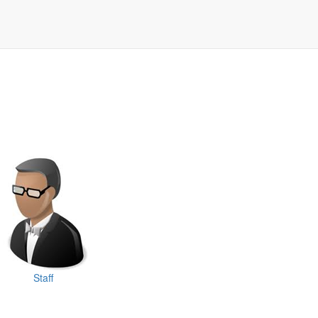
Staff