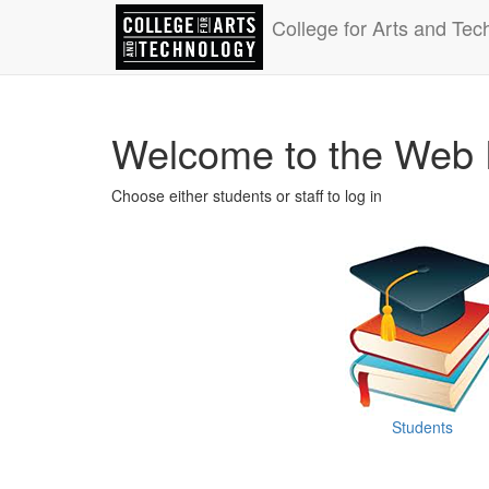
College for Arts and Tec
Welcome to the Web 
Choose either students or staff to log in
Students