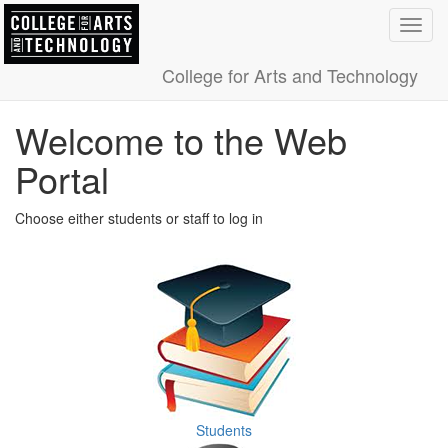
Toggl
navig
College for Arts and Technology
Welcome to the Web
Portal
Choose either students or staff to log in
Students