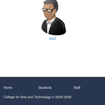
Staff
Home
Students
Staff
College for Arts and Technology
© 2009-2026