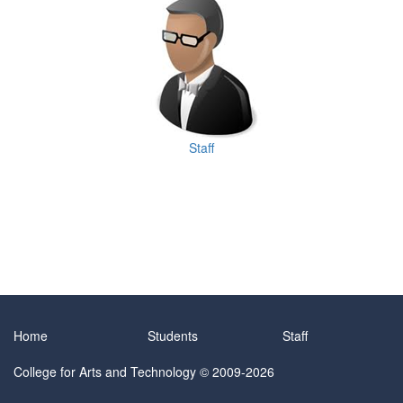
Staff
Home
Students
Staff
College for Arts and Technology
© 2009-2026