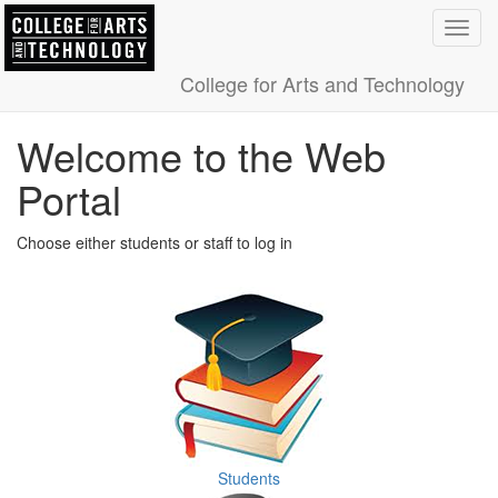
Toggl
navig
College for Arts and Technology
Welcome to the Web
Portal
Choose either students or staff to log in
Students