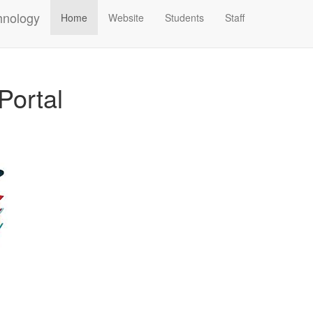
hnology
Home
Website
Students
Staff
Portal