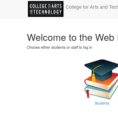
College for Arts and Tec
Welcome to the Web 
Choose either students or staff to log in
Students