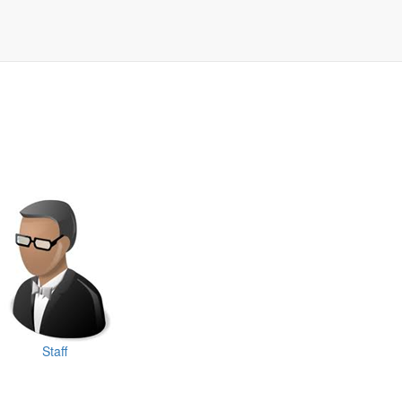
Staff