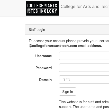
College for Arts and Tec
Staff Login
To access your account please provide your usern
@collegeforartsandtech.com email address.
Username
Password
Domain
This website is for staff and adm
support. The username and pass