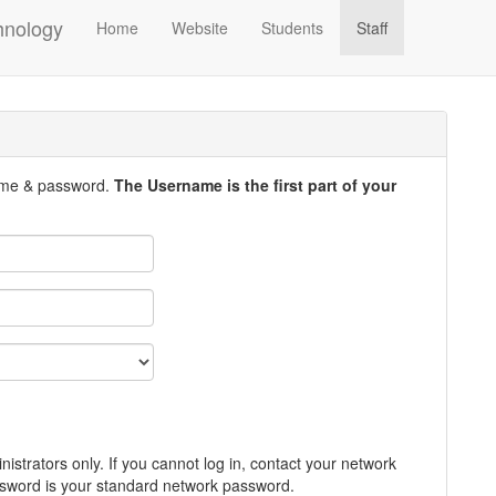
hnology
Home
Website
Students
Staff
ame & password.
The Username is the first part of your
inistrators only. If you cannot log in, contact your network
word is your standard network password.