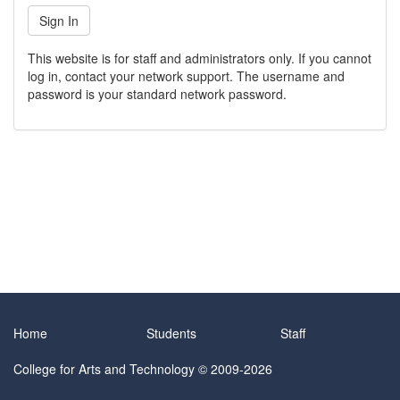
This website is for staff and administrators only. If you cannot
log in, contact your network support. The username and
password is your standard network password.
Home
Students
Staff
College for Arts and Technology
© 2009-2026