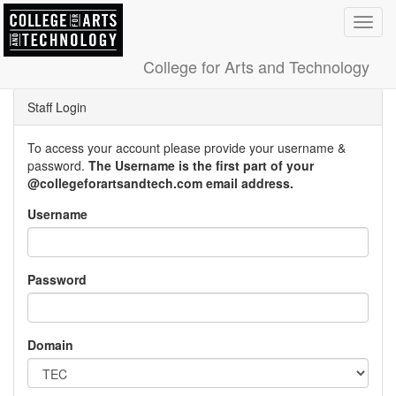
Toggl
navig
College for Arts and Technology
Staff Login
To access your account please provide your username &
password.
The Username is the first part of your
@collegeforartsandtech.com email address.
Username
Password
Domain