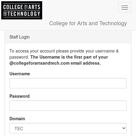
Toggl
navig
College for Arts and Technology
Staff Login
To access your account please provide your username &
password.
The Username is the first part of your
@collegeforartsandtech.com email address.
Username
Password
Domain