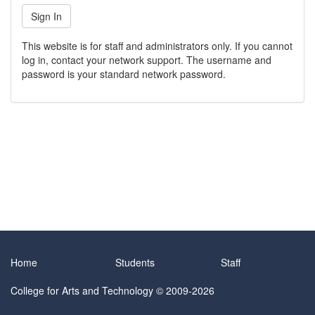
This website is for staff and administrators only. If you cannot
log in, contact your network support. The username and
password is your standard network password.
Home
Students
Staff
College for Arts and Technology
© 2009-2026