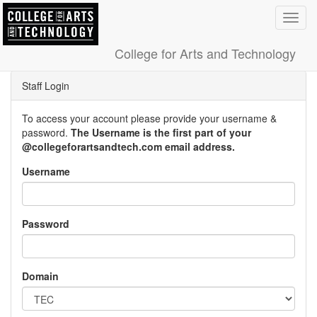
Toggl
navig
College for Arts and Technology
Staff Login
To access your account please provide your username &
password.
The Username is the first part of your
@collegeforartsandtech.com email address.
Username
Password
Domain