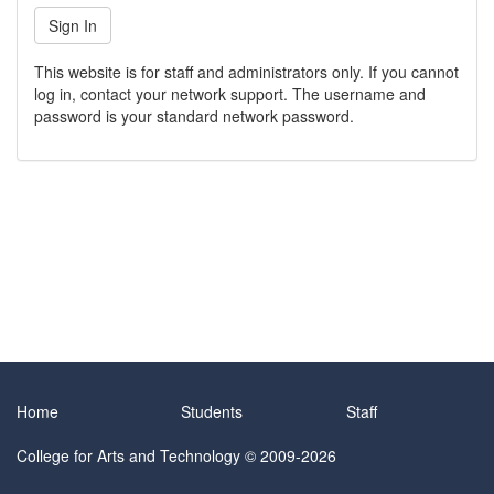
This website is for staff and administrators only. If you cannot
log in, contact your network support. The username and
password is your standard network password.
Home
Students
Staff
College for Arts and Technology
© 2009-2026