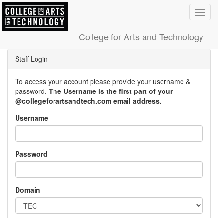
Toggl
navig
College for Arts and Technology
Staff Login
To access your account please provide your username &
password.
The Username is the first part of your
@collegeforartsandtech.com email address.
Username
Password
Domain