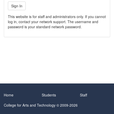
This website is for staff and administrators only. If you cannot
log in, contact your network support. The username and
password is your standard network password.
Home
Students
Staff
College for Arts and Technology
© 2009-2026