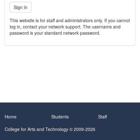
This website is for staff and administrators only. If you cannot
log in, contact your network support. The username and
password is your standard network password.
Home
Students
Staff
College for Arts and Technology
© 2009-2026