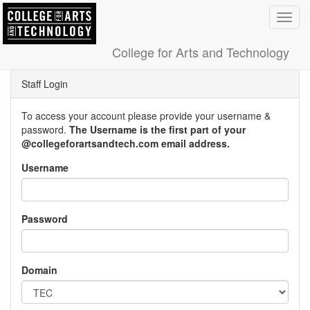
Toggl
navig
College for Arts and Technology
Staff Login
To access your account please provide your username &
password.
The Username is the first part of your
@collegeforartsandtech.com email address.
Username
Password
Domain