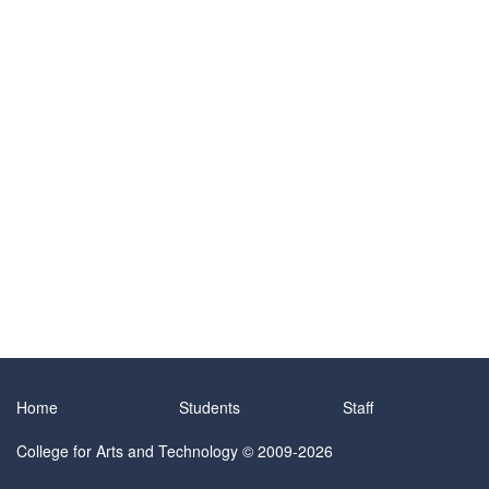
Home
Students
Staff
College for Arts and Technology
© 2009-2026