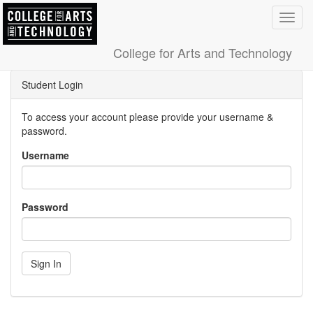
Toggl
navig
College for Arts and Technology
Student Login
To access your account please provide your username &
password.
Username
Password