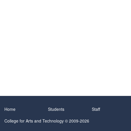
Home
Students
Staff
College for Arts and Technology
© 2009-2026