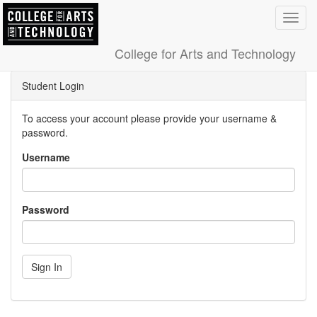
Toggl
navig
College for Arts and Technology
Student Login
To access your account please provide your username &
password.
Username
Password