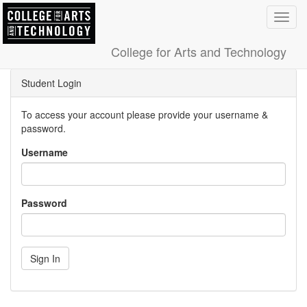
Toggl
navig
College for Arts and Technology
Student Login
To access your account please provide your username &
password.
Username
Password