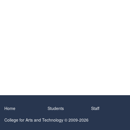
Home
Students
Staff
College for Arts and Technology
© 2009-2026