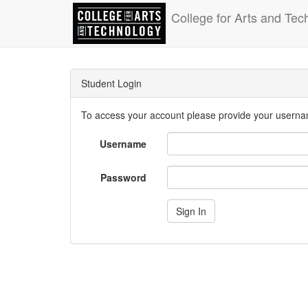
College for Arts and Tec
Student Login
To access your account please provide your usern
Username
Password