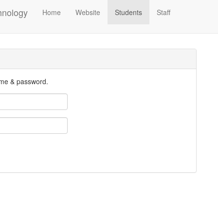
hnology
Home
Website
Students
Staff
ame & password.