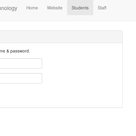
hnology
Home
Website
Students
Staff
ame & password.