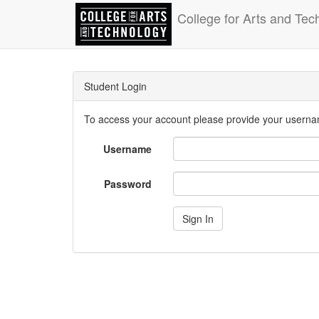
College for Arts and Tec
Student Login
To access your account please provide your usern
Username
Password