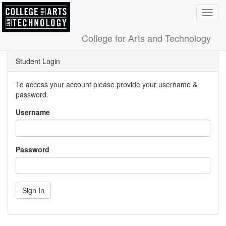
Toggl
navig
College for Arts and Technology
Student Login
To access your account please provide your username &
password.
Username
Password