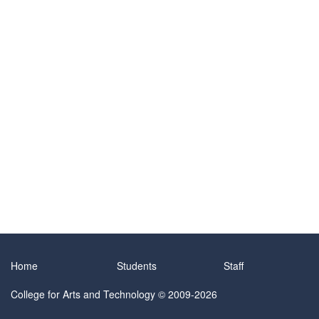
Home
Students
Staff
College for Arts and Technology
© 2009-2026