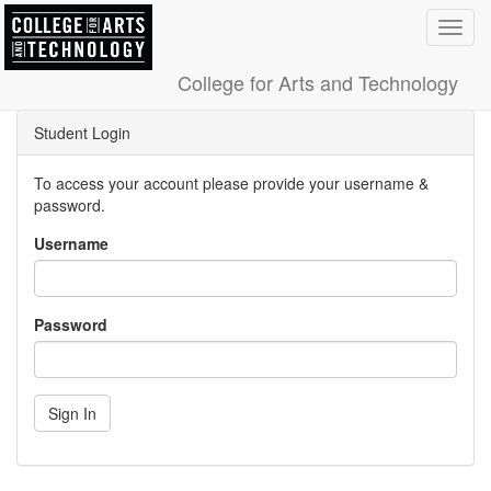
Toggl
navig
College for Arts and Technology
Student Login
To access your account please provide your username &
password.
Username
Password