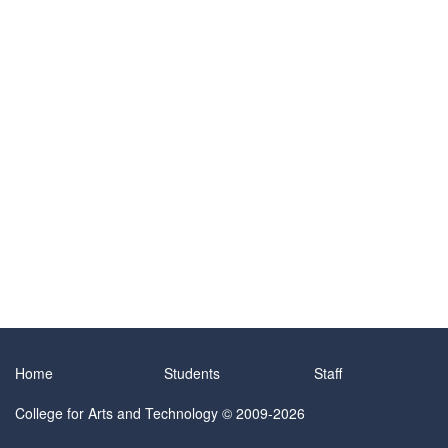
Home
Students
Staff
College for Arts and Technology
© 2009-2026