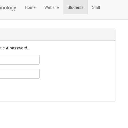
hnology
Home
Website
Students
Staff
ame & password.