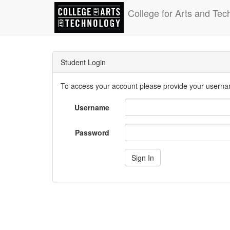
College for Arts and Tec
Student Login
To access your account please provide your usern
Username
Password